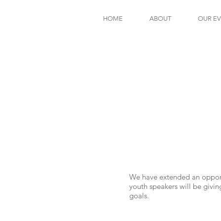
HOME
ABOUT
OUR E
We have extended an opportu
youth speakers will be givi
goals.