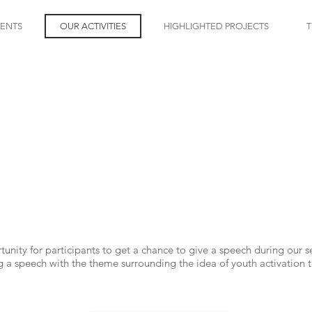
VENTS
OUR ACTIVITIES
HIGHLIGHTED PROJECTS
T
SDGS youth talk
nity for participants to get a chance to give a speech during our 
ng a speech with the theme surrounding the idea of youth activatio