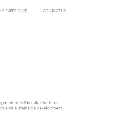
HE EXPERIENCE
CONTACT US
s
segment of SDGs talk. Our three
n towards sustainable development