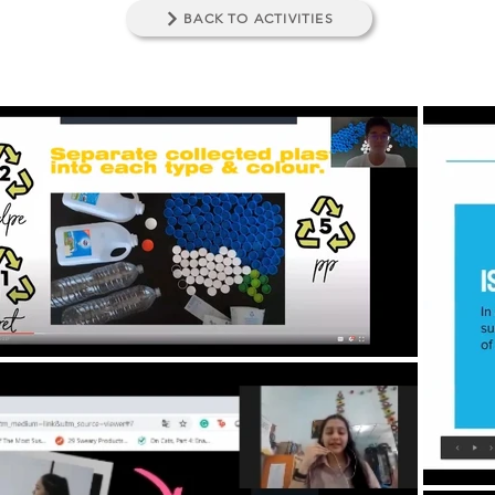
BACK TO ACTIVITIES