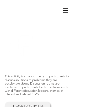
BREAKOUT
SESSION
This activity is an opportunity for participants to
discuss solutions to problems they are
passionate about. Discussion rooms are
available for participants to choose from, each
with different discussion leaders, themes of
interest and related SDGs.
BACK TO ACTIVITIES